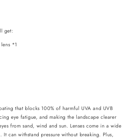
l get:
 lens *1
coating that blocks 100% of harmful UVA and UVB
ucing eye fatigue, and making the landscape clearer
eyes from sand, wind and sun. Lenses come in a wide
 It can withstand pressure without breaking. Plus,