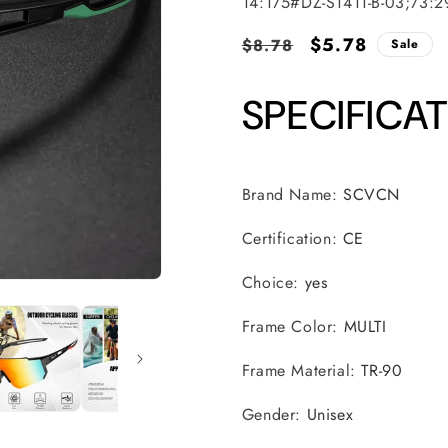
SKU:
14:175#DZ-S1411-B-03;73:
Regular
Sale
$5.78
$8.78
Sale
price
price
SPECIFICA
Brand Name
:
SCVCN
Certification
:
CE
Choice
:
yes
Frame Color
:
MULTI
Frame Material
:
TR-90
Gender
:
Unisex