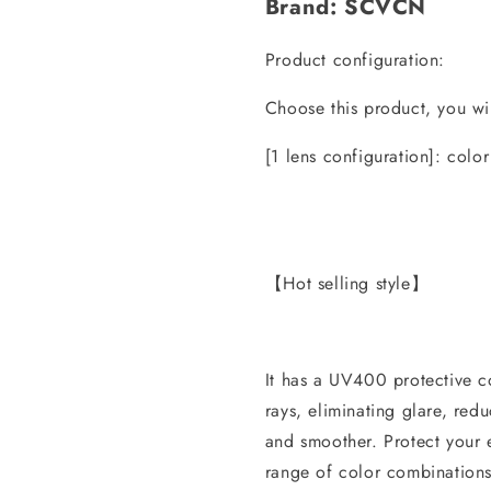
Brand: SCVCN
Product configuration:
Choose this product, you wil
[1 lens configuration]: color
【Hot selling style】
It has a UV400 protective 
rays, eliminating glare, red
and smoother. Protect your 
range of color combinations.