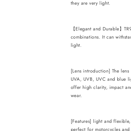
they are very light.
【Elegant and Durable】TR90
combinations. It can withsta
light.
[Lens introduction] The lens
UVA, UVB, UVC and blue lig
offer high clarity, impact an
wear.
[Features] light and flexible
perfect for motorcycles and 