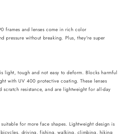
 frames and lenses come in rich color
nd pressure without breaking. Plus, they're super
 is light, tough and not easy to deform. Blocks harmful
ht with UV 400 protective coating. These lenses
d scratch resistance, and are lightweight for all-day
, suitable for more face shapes. Lightweight design is
bicycles, driving, fishing, walking, climbing, hiking