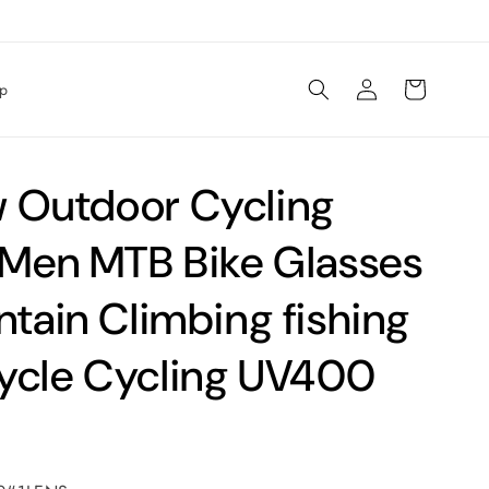
Log
Cart
lp
in
Outdoor Cycling
 Men MTB Bike Glasses
tain Climbing fishing
cle Cycling UV400