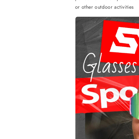
or other outdoor activities