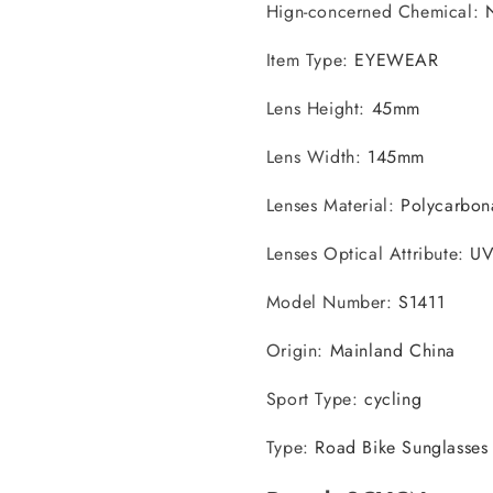
Hign-concerned Chemical
:
Item Type
:
EYEWEAR
Lens Height
:
45mm
Lens Width
:
145mm
Lenses Material
:
Polycarbon
Lenses Optical Attribute
:
U
Model Number
:
S1411
Origin
:
Mainland China
Sport Type
:
cycling
Type
:
Road Bike Sunglasses