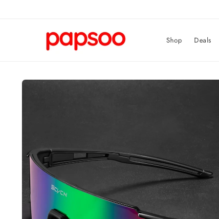
Skip to
content
Shop
Deals
Skip to
product
information