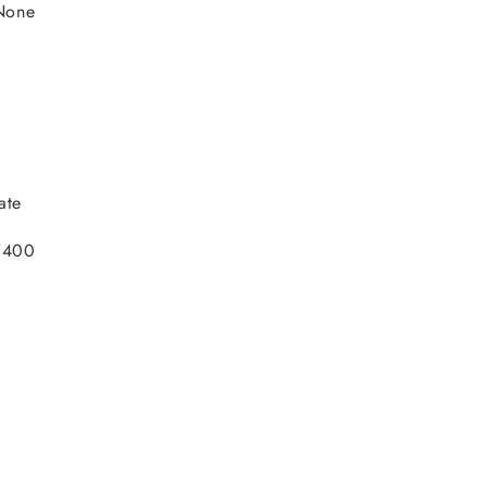
None
ate
V400