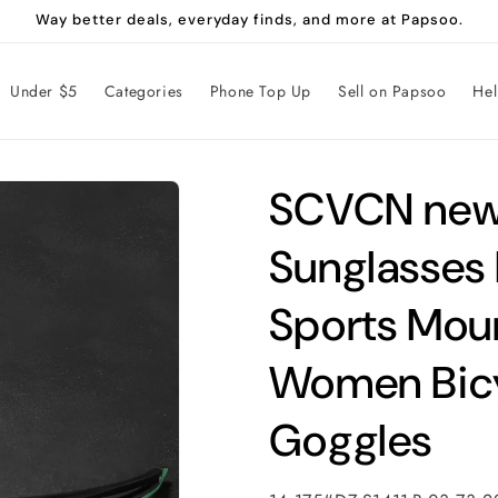
Way better deals, everyday finds, and more at Papsoo.
Under $5
Categories
Phone Top Up
Sell on Papsoo
He
SCVCN new 
Sunglasses
Sports Moun
Women Bicy
Goggles